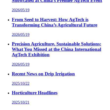
Showcased at China’s Premier AgTech Event
2026/05/19
From Seed to Harvest: How AgTech is
Transforming China’s Agricultural Future
2026/05/19
Precision Agriculture, Sustainable Solutions:
What You Missed at the China International
AgTech Exhibition
2026/05/19
Recent News on Drip Irrigation
2025/10/22
Horticulture Headlines
2025/10/21