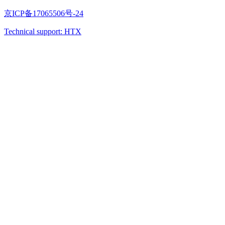
京ICP备17065506号-24
Technical support: HTX