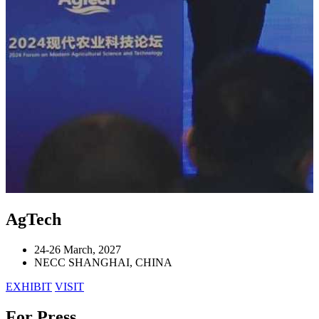
AgTech
24-26 March, 2027
NECC SHANGHAI, CHINA
EXHIBIT
VISIT
For Press