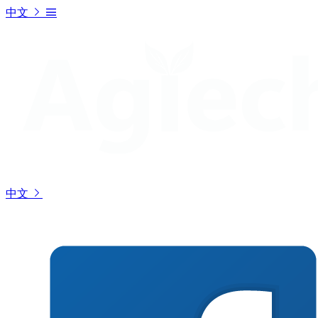
中文
中文