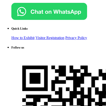
Quick Links
How to Exhibit
Visitor Registration
Privacy Policy
Follow us