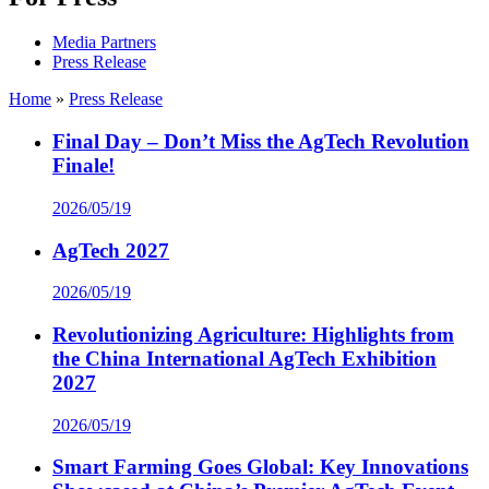
Media Partners
Press Release
Home
»
Press Release
Final Day – Don’t Miss the AgTech Revolution
Finale!
2026/05/19
AgTech 2027
2026/05/19
Revolutionizing Agriculture: Highlights from
the China International AgTech Exhibition
2027
2026/05/19
Smart Farming Goes Global: Key Innovations