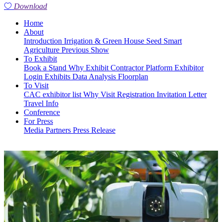
Download
Home
About
Introduction
Irrigation & Green House
Seed
Smart
Agriculture
Previous Show
To Exhibit
Book a Stand
Why Exhibit
Contractor Platform
Exhibitor
Login
Exhibits
Data Analysis
Floorplan
To Visit
CAC exhibitor list
Why Visit
Registration
Invitation Letter
Travel Info
Conference
For Press
Media Partners
Press Release