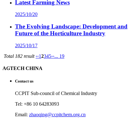
Latest Farming News
2025/10/20
The Evolving Landscape: Development and
Future of the Horticulture Industry
2025/10/17
Total 182 result
‹‹
1
2
3
4
5
››
... 19
AGTECH CHINA
Contact us
CCPIT Sub-council of Chemical Industry
Tel: +86 10 64283093
Email:
zhaoqing@ccpitchem.org.cn