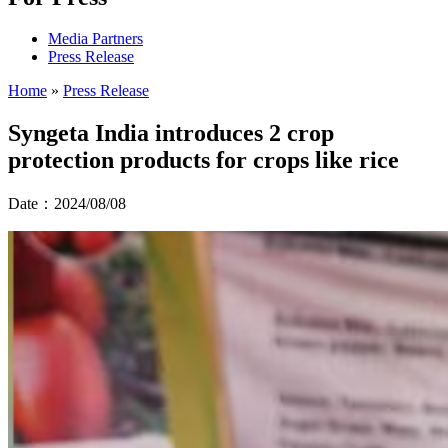
Media Partners
Press Release
Home
»
Press Release
Syngeta India introduces 2 crop
protection products for crops like rice
Date：2024/08/08