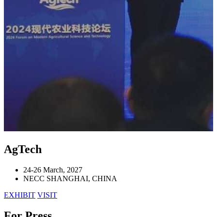
AgTech
24-26 March, 2027
NECC SHANGHAI, CHINA
EXHIBIT
VISIT
For Press