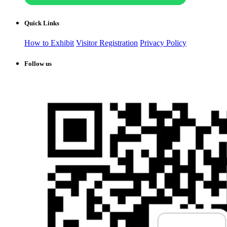
Quick Links
How to Exhibit
Visitor Registration
Privacy Policy
Follow us