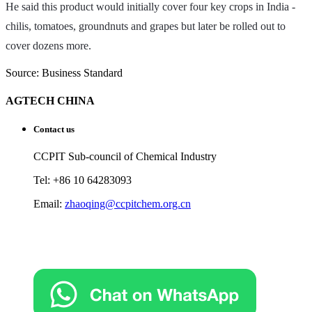
He said this product would initially cover four key crops in India -
chilis, tomatoes, groundnuts and grapes but later be rolled out to
cover dozens more.
Source: Business Standard
AGTECH CHINA
Contact us
CCPIT Sub-council of Chemical Industry
Tel: +86 10 64283093
Email:
zhaoqing@ccpitchem.org.cn