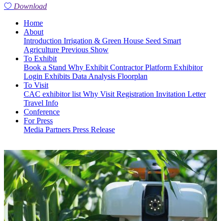
Download
Home
About
Introduction
Irrigation & Green House
Seed
Smart
Agriculture
Previous Show
To Exhibit
Book a Stand
Why Exhibit
Contractor Platform
Exhibitor
Login
Exhibits
Data Analysis
Floorplan
To Visit
CAC exhibitor list
Why Visit
Registration
Invitation Letter
Travel Info
Conference
For Press
Media Partners
Press Release