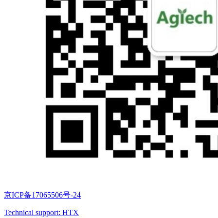
京ICP备17065506号-24
Technical support: HTX