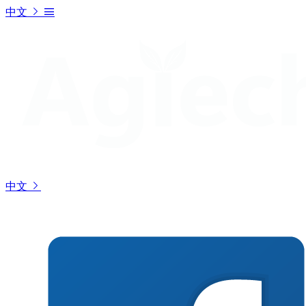
中文
中文