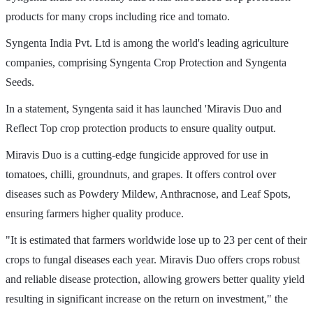
products for many crops including rice and tomato.
Syngenta India Pvt. Ltd is among the world's leading agriculture
companies, comprising Syngenta Crop Protection and Syngenta
Seeds.
In a statement, Syngenta said it has launched 'Miravis Duo and
Reflect Top crop protection products to ensure quality output.
Miravis Duo is a cutting-edge fungicide approved for use in
tomatoes, chilli, groundnuts, and grapes. It offers control over
diseases such as Powdery Mildew, Anthracnose, and Leaf Spots,
ensuring farmers higher quality produce.
"It is estimated that farmers worldwide lose up to 23 per cent of their
crops to fungal diseases each year. Miravis Duo offers crops robust
and reliable disease protection, allowing growers better quality yield
resulting in significant increase on the return on investment," the