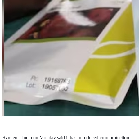
Syngenta India on Monday said it has introduced crop protection