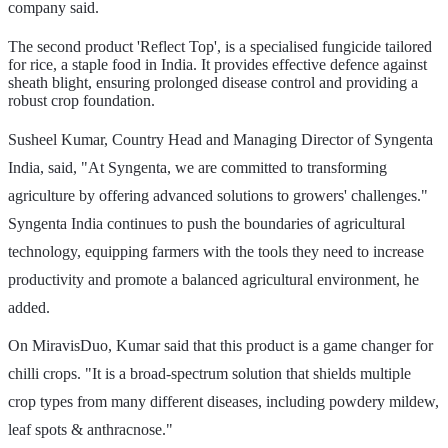
company said.
The second product 'Reflect Top', is a specialised fungicide tailored
for rice, a staple food in India. It provides effective defence against
sheath blight, ensuring prolonged disease control and providing a
robust crop foundation.
Susheel Kumar, Country Head and Managing Director of Syngenta
India, said, "At Syngenta, we are committed to transforming
agriculture by offering advanced solutions to growers' challenges."
Syngenta India continues to push the boundaries of agricultural
technology, equipping farmers with the tools they need to increase
productivity and promote a balanced agricultural environment, he
added.
On MiravisDuo, Kumar said that this product is a game changer for
chilli crops. "It is a broad-spectrum solution that shields multiple
crop types from many different diseases, including powdery mildew,
leaf spots & anthracnose."