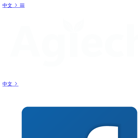
中文
中文