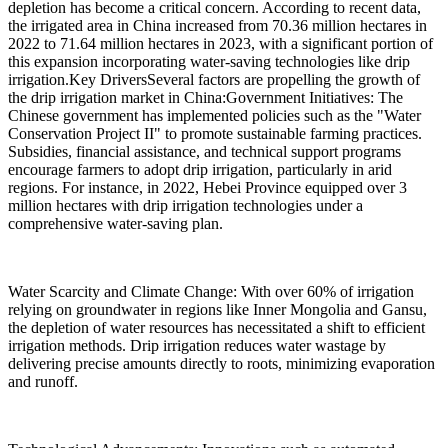
depletion has become a critical concern. According to recent data,
the irrigated area in China increased from 70.36 million hectares in
2022 to 71.64 million hectares in 2023, with a significant portion of
this expansion incorporating water-saving technologies like drip
irrigation.Key DriversSeveral factors are propelling the growth of
the drip irrigation market in China:Government Initiatives: The
Chinese government has implemented policies such as the "Water
Conservation Project II" to promote sustainable farming practices.
Subsidies, financial assistance, and technical support programs
encourage farmers to adopt drip irrigation, particularly in arid
regions. For instance, in 2022, Hebei Province equipped over 3
million hectares with drip irrigation technologies under a
comprehensive water-saving plan.
Water Scarcity and Climate Change: With over 60% of irrigation
relying on groundwater in regions like Inner Mongolia and Gansu,
the depletion of water resources has necessitated a shift to efficient
irrigation methods. Drip irrigation reduces water wastage by
delivering precise amounts directly to roots, minimizing evaporation
and runoff.