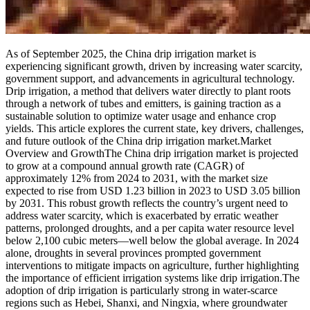
As of September 2025, the China drip irrigation market is
experiencing significant growth, driven by increasing water scarcity,
government support, and advancements in agricultural technology.
Drip irrigation, a method that delivers water directly to plant roots
through a network of tubes and emitters, is gaining traction as a
sustainable solution to optimize water usage and enhance crop
yields. This article explores the current state, key drivers, challenges,
and future outlook of the China drip irrigation market.Market
Overview and GrowthThe China drip irrigation market is projected
to grow at a compound annual growth rate (CAGR) of
approximately 12% from 2024 to 2031, with the market size
expected to rise from USD 1.23 billion in 2023 to USD 3.05 billion
by 2031. This robust growth reflects the country’s urgent need to
address water scarcity, which is exacerbated by erratic weather
patterns, prolonged droughts, and a per capita water resource level
below 2,100 cubic meters—well below the global average. In 2024
alone, droughts in several provinces prompted government
interventions to mitigate impacts on agriculture, further highlighting
the importance of efficient irrigation systems like drip irrigation.The
adoption of drip irrigation is particularly strong in water-scarce
regions such as Hebei, Shanxi, and Ningxia, where groundwater