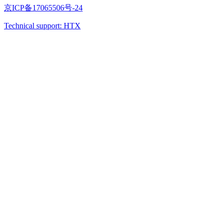
京ICP备17065506号-24
Technical support: HTX