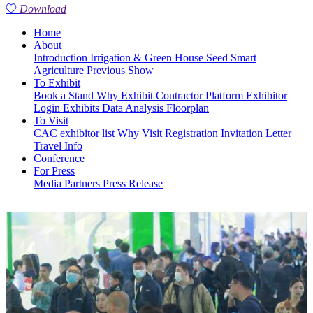
Download
Home
About
Introduction
Irrigation & Green House
Seed
Smart
Agriculture
Previous Show
To Exhibit
Book a Stand
Why Exhibit
Contractor Platform
Exhibitor
Login
Exhibits
Data Analysis
Floorplan
To Visit
CAC exhibitor list
Why Visit
Registration
Invitation Letter
Travel Info
Conference
For Press
Media Partners
Press Release