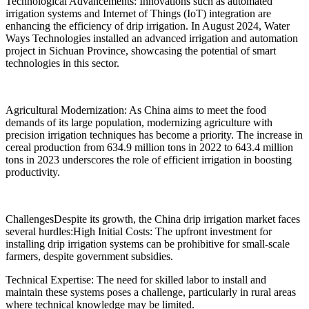
Technological Advancements: Innovations such as automated
irrigation systems and Internet of Things (IoT) integration are
enhancing the efficiency of drip irrigation. In August 2024, Water
Ways Technologies installed an advanced irrigation and automation
project in Sichuan Province, showcasing the potential of smart
technologies in this sector.
Agricultural Modernization: As China aims to meet the food
demands of its large population, modernizing agriculture with
precision irrigation techniques has become a priority. The increase in
cereal production from 634.9 million tons in 2022 to 643.4 million
tons in 2023 underscores the role of efficient irrigation in boosting
productivity.
ChallengesDespite its growth, the China drip irrigation market faces
several hurdles:High Initial Costs: The upfront investment for
installing drip irrigation systems can be prohibitive for small-scale
farmers, despite government subsidies.
Technical Expertise: The need for skilled labor to install and
maintain these systems poses a challenge, particularly in rural areas
where technical knowledge may be limited.