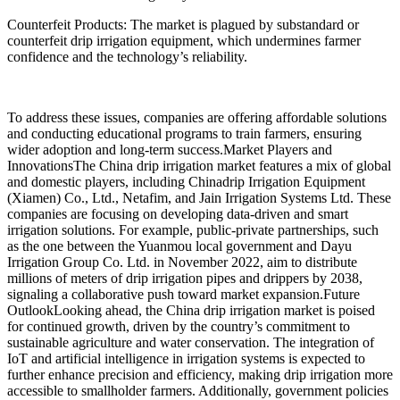
Counterfeit Products: The market is plagued by substandard or
counterfeit drip irrigation equipment, which undermines farmer
confidence and the technology’s reliability.
To address these issues, companies are offering affordable solutions
and conducting educational programs to train farmers, ensuring
wider adoption and long-term success.Market Players and
InnovationsThe China drip irrigation market features a mix of global
and domestic players, including Chinadrip Irrigation Equipment
(Xiamen) Co., Ltd., Netafim, and Jain Irrigation Systems Ltd. These
companies are focusing on developing data-driven and smart
irrigation solutions. For example, public-private partnerships, such
as the one between the Yuanmou local government and Dayu
Irrigation Group Co. Ltd. in November 2022, aim to distribute
millions of meters of drip irrigation pipes and drippers by 2038,
signaling a collaborative push toward market expansion.Future
OutlookLooking ahead, the China drip irrigation market is poised
for continued growth, driven by the country’s commitment to
sustainable agriculture and water conservation. The integration of
IoT and artificial intelligence in irrigation systems is expected to
further enhance precision and efficiency, making drip irrigation more
accessible to smallholder farmers. Additionally, government policies