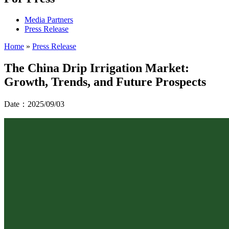
Media Partners
Press Release
Home
»
Press Release
The China Drip Irrigation Market:
Growth, Trends, and Future Prospects
Date：2025/09/03