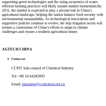
supporting green technologies and the rising awareness of water-
efficient farming practices will likely sustain market momentum.By
2031, the market is expected to play a pivotal role in China’s
agricultural landscape, helping the nation balance food security with
environmental sustainability. As technological innovations and
supportive policies continue to evolve, the drip irrigation sector will
remain a cornerstone of China’s efforts to adapt to climate
challenges and ensure a resilient agricultural future.
AGTECH CHINA
Contact us
CCPIT Sub-council of Chemical Industry
Tel: +86 10 64283093
Email:
zhaoqing@ccpitchem.org.cn