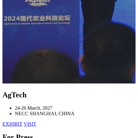
AgTech
24-26 March, 2027
NECC SHANGHAI, CHINA
EXHIBIT
VISIT
For Press