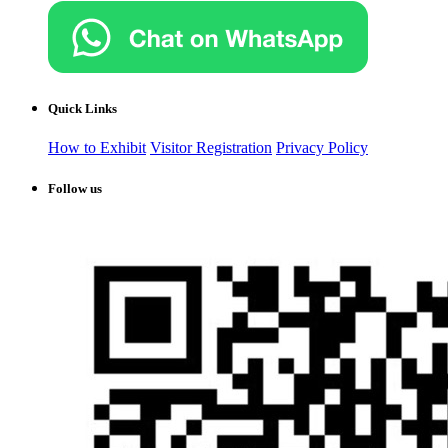
Quick Links
How to Exhibit
Visitor Registration
Privacy Policy
Follow us