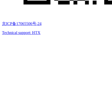
京ICP备17065506号-24
Technical support: HTX