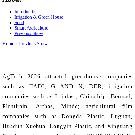
Introduction
Irrigation & Green House
Seed
Smart Agriculture
Previous Show
Home
»
Prevlous Show
AgTech 202
6
attracted greenhouse companies
such as JIADI
,
G AND N
,
DER; irrigation
companies such as Irriplast, Chinadrip, Bermad,
Plentirain
,
Arthas
,
Minde; agricultural film
companies such as Dongda Plastic, Luguan,
Huadun Xuehua, Longyin Plastic, and Xinguang