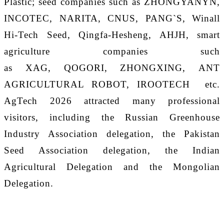
Plastic; seed companies such as ZHONGYANYN,
INCOTEC
,
NARITA
,
CNUS, PANG`S
,
Winall
Hi-Tech Seed, Qingfa-Hesheng, AHJH,
smart
agriculture companies such
as
XAG
,
QOGORI
,
ZHONGXING
,
ANT
AGRICULTURAL ROBOT
,
IROOTECH
etc.
AgTech 202
6
attracted many professional
visitors, including the Russian Greenhouse
Industry Association delegation, the Pakistan
Seed Association delegation, the Indian
Agricultural Delegation and the Mongolian
Delegation.