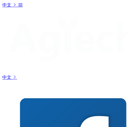
中文
中文