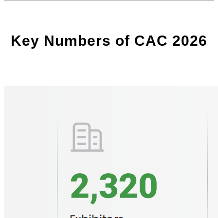
Key Numbers of CAC 2026