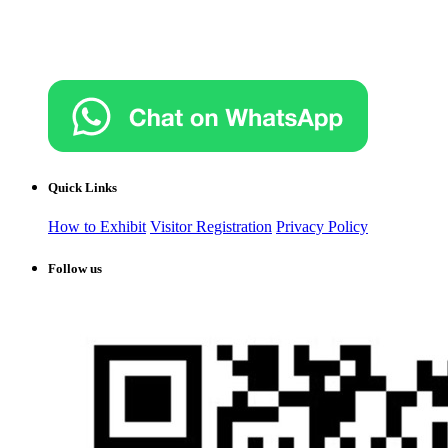
Quick Links
How to Exhibit
Visitor Registration
Privacy Policy
Follow us