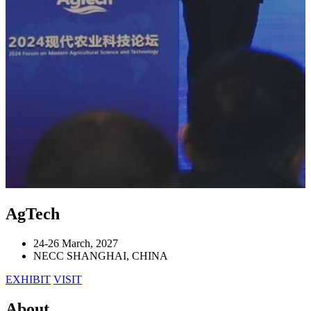
AgTech
24-26 March, 2027
NECC SHANGHAI, CHINA
EXHIBIT
VISIT
About