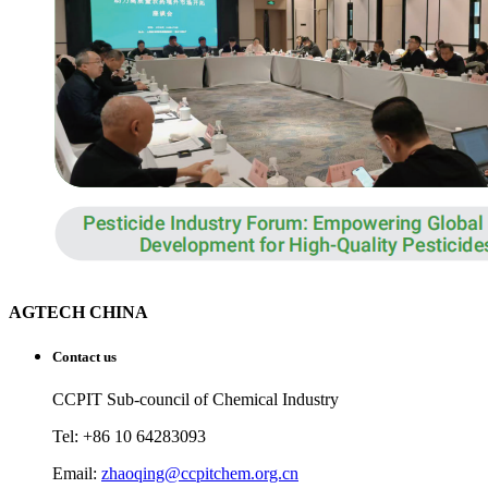
AGTECH CHINA
Contact us
CCPIT Sub-council of Chemical Industry
Tel: +86 10 64283093
Email:
zhaoqing@ccpitchem.org.cn