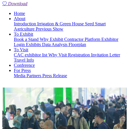
Download
Home
About
Introduction
Irrigation & Green House
Seed
Smart
Agriculture
Previous Show
To Exhibit
Book a Stand
Why Exhibit
Contractor Platform
Exhibitor
Login
Exhibits
Data Analysis
Floorplan
To Visit
CAC exhibitor list
Why Visit
Registration
Invitation Letter
Travel Info
Conference
For Press
Media Partners
Press Release