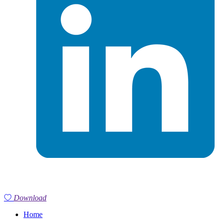
Download
Home