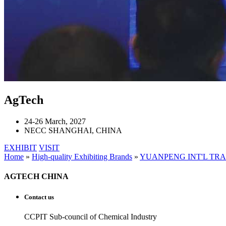
AgTech
24-26 March, 2027
NECC SHANGHAI, CHINA
EXHIBIT
VISIT
Home
»
High-quality Exhibiting Brands
»
YUANPENG INT'L TR
AGTECH CHINA
Contact us
CCPIT Sub-council of Chemical Industry