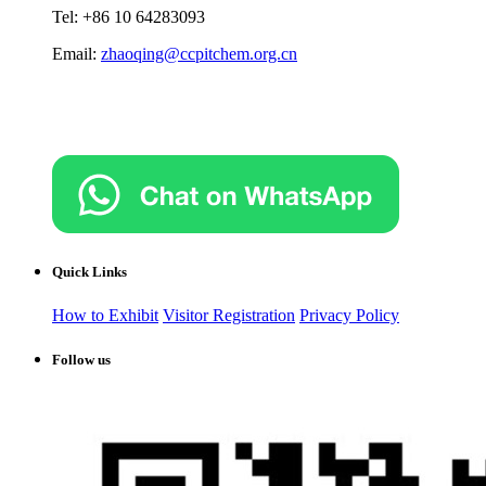
Tel: +86 10 64283093
Email:
zhaoqing@ccpitchem.org.cn
Quick Links
How to Exhibit
Visitor Registration
Privacy Policy
Follow us