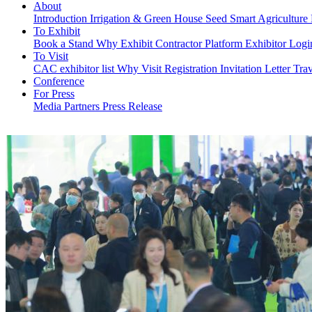
About
Introduction
Irrigation & Green House
Seed
Smart Agriculture
To Exhibit
Book a Stand
Why Exhibit
Contractor Platform
Exhibitor Log
To Visit
CAC exhibitor list
Why Visit
Registration
Invitation Letter
Trav
Conference
For Press
Media Partners
Press Release