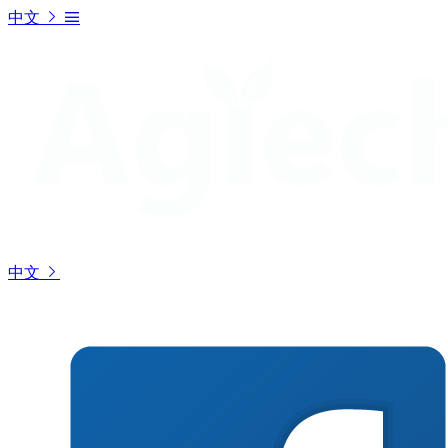
中文
中文