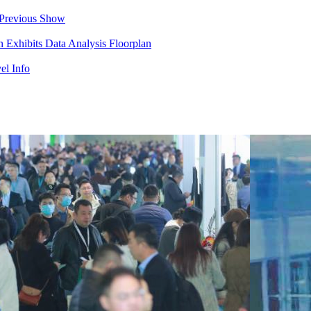
Previous Show
in
Exhibits
Data Analysis
Floorplan
el Info