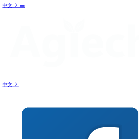
中文
中文