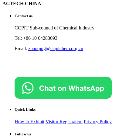
AGTECH CHINA
Contact us
CCPIT Sub-council of Chemical Industry
Tel: +86 10 64283093
Email:
zhaoqing@ccpitchem.org.cn
Quick Links
How to Exhibit
Visitor Registration
Privacy Policy
Follow us