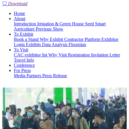
Download
Home
About
Introduction
Irrigation & Green House
Seed
Smart
Agriculture
Previous Show
To Exhibit
Book a Stand
Why Exhibit
Contractor Platform
Exhibitor
Login
Exhibits
Data Analysis
Floorplan
To Visit
CAC exhibitor list
Why Visit
Registration
Invitation Letter
Travel Info
Conference
For Press
Media Partners
Press Release