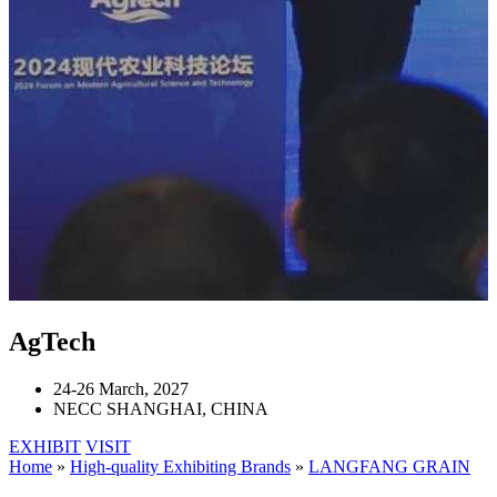
AgTech
24-26 March, 2027
NECC SHANGHAI, CHINA
EXHIBIT
VISIT
Home
»
High-quality Exhibiting Brands
»
LANGFANG GRAIN