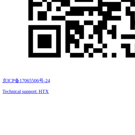
京ICP备17065506号-24
Technical support: HTX