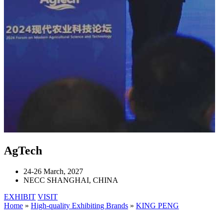
AgTech
24-26 March, 2027
NECC SHANGHAI, CHINA
EXHIBIT
VISIT
Home
»
High-quality Exhibiting Brands
»
KING PENG