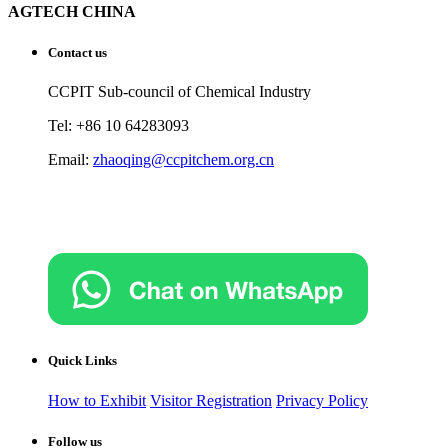
AGTECH CHINA
Contact us
CCPIT Sub-council of Chemical Industry
Tel: +86 10 64283093
Email:
zhaoqing@ccpitchem.org.cn
Quick Links
How to Exhibit
Visitor Registration
Privacy Policy
Follow us