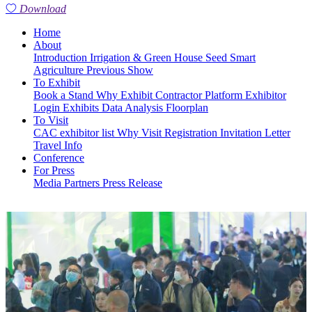
Download
Home
About
Introduction
Irrigation & Green House
Seed
Smart
Agriculture
Previous Show
To Exhibit
Book a Stand
Why Exhibit
Contractor Platform
Exhibitor
Login
Exhibits
Data Analysis
Floorplan
To Visit
CAC exhibitor list
Why Visit
Registration
Invitation Letter
Travel Info
Conference
For Press
Media Partners
Press Release