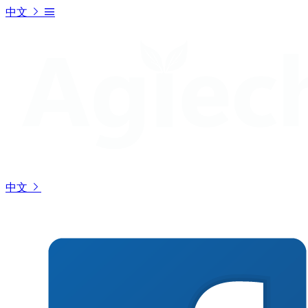
中文
中文