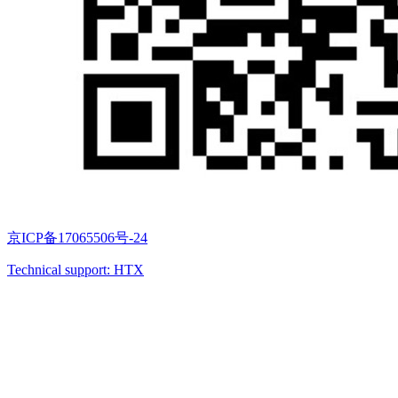
京ICP备17065506号-24
Technical support: HTX