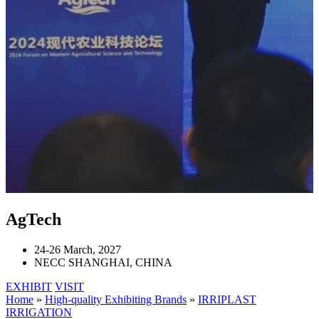
AgTech
24-26 March, 2027
NECC SHANGHAI, CHINA
EXHIBIT
VISIT
Home
»
High-quality Exhibiting Brands
»
IRRIPLAST
IRRIGATION