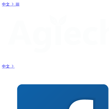
中文
中文