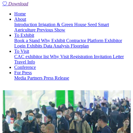
Download
Home
About
Introduction
Irrigation & Green House
Seed
Smart
Agriculture
Previous Show
To Exhibit
Book a Stand
Why Exhibit
Contractor Platform
Exhibitor
Login
Exhibits
Data Analysis
Floorplan
To Visit
CAC exhibitor list
Why Visit
Registration
Invitation Letter
Travel Info
Conference
For Press
Media Partners
Press Release