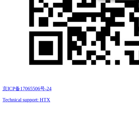
京ICP备17065506号-24
Technical support: HTX