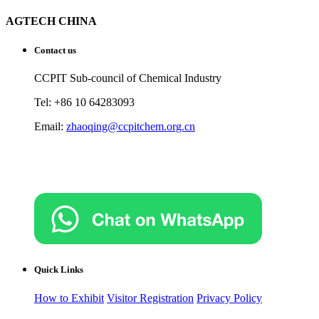
AGTECH CHINA
Contact us
CCPIT Sub-council of Chemical Industry
Tel: +86 10 64283093
Email:
zhaoqing@ccpitchem.org.cn
Quick Links
How to Exhibit
Visitor Registration
Privacy Policy