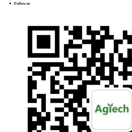
Follow us