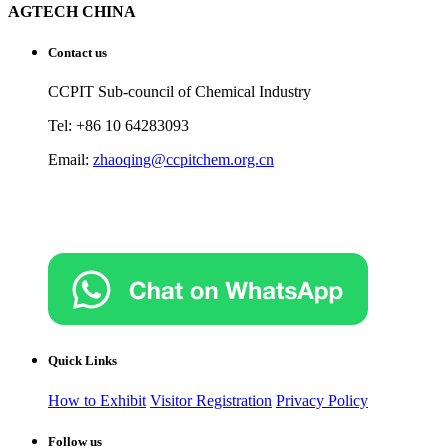
AGTECH CHINA
Contact us
CCPIT Sub-council of Chemical Industry
Tel: +86 10 64283093
Email:
zhaoqing@ccpitchem.org.cn
Quick Links
How to Exhibit
Visitor Registration
Privacy Policy
Follow us