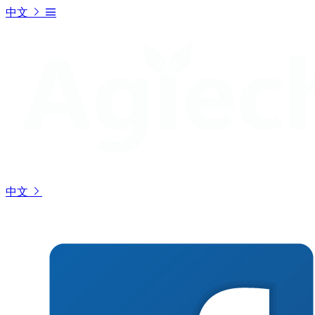
中文
中文