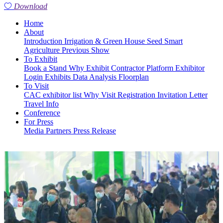
Download
Home
About
Introduction
Irrigation & Green House
Seed
Smart
Agriculture
Previous Show
To Exhibit
Book a Stand
Why Exhibit
Contractor Platform
Exhibitor
Login
Exhibits
Data Analysis
Floorplan
To Visit
CAC exhibitor list
Why Visit
Registration
Invitation Letter
Travel Info
Conference
For Press
Media Partners
Press Release