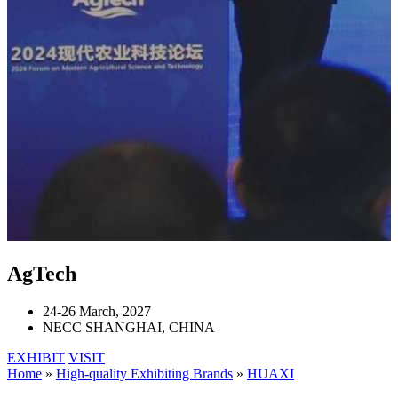
AgTech
24-26 March, 2027
NECC SHANGHAI, CHINA
EXHIBIT
VISIT
Home
»
High-quality Exhibiting Brands
»
HUAXI