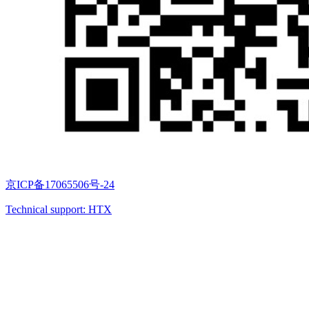
京ICP备17065506号-24
Technical support: HTX