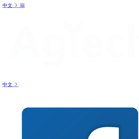
中文
中文