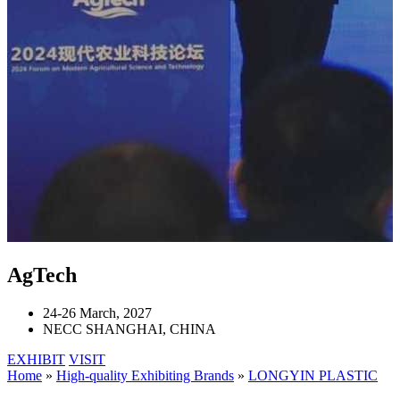
AgTech
24-26 March, 2027
NECC SHANGHAI, CHINA
EXHIBIT
VISIT
Home
»
High-quality Exhibiting Brands
»
LONGYIN PLASTIC