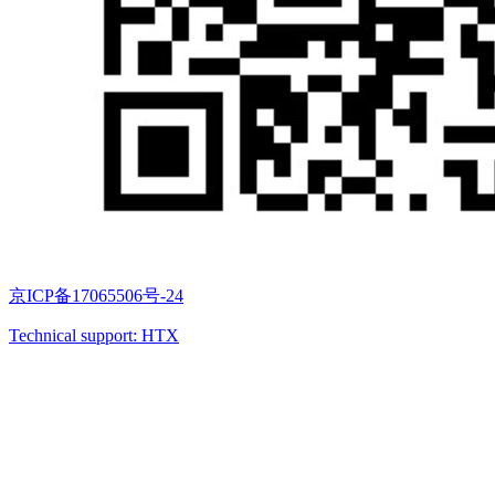
京ICP备17065506号-24
Technical support: HTX