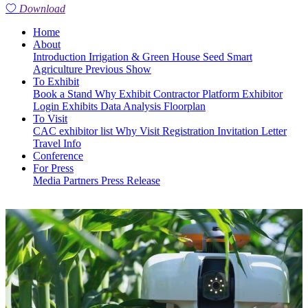
Download
Home
About
Introduction
Irrigation & Green House
Seed
Smart
Agriculture
Previous Show
To Exhibit
Book a Stand
Why Exhibit
Contractor Platform
Exhibitor
Login
Exhibits
Data Analysis
Floorplan
To Visit
CAC exhibitor list
Why Visit
Registration
Invitation Letter
Travel Info
Conference
For Press
Media Partners
Press Release