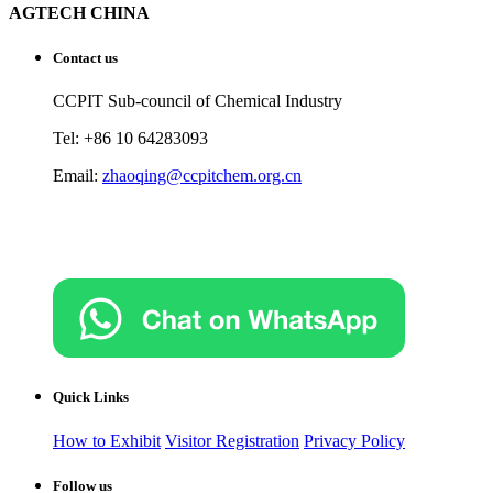
AGTECH CHINA
Contact us
CCPIT Sub-council of Chemical Industry
Tel: +86 10 64283093
Email:
zhaoqing@ccpitchem.org.cn
Quick Links
How to Exhibit
Visitor Registration
Privacy Policy
Follow us