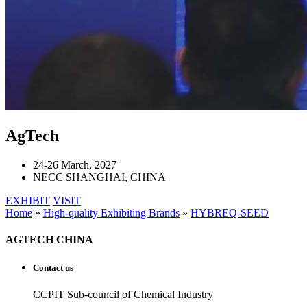
AgTech
24-26 March, 2027
NECC SHANGHAI, CHINA
EXHIBIT
VISIT
Home
»
High-quality Exhibiting Brands
»
HYBREQ-SEED
AGTECH CHINA
Contact us
CCPIT Sub-council of Chemical Industry