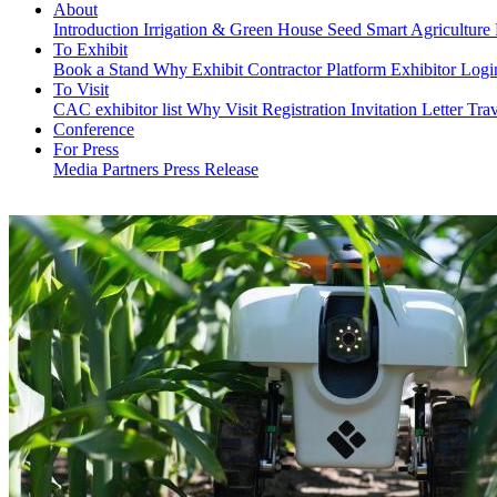
About
Introduction
Irrigation & Green House
Seed
Smart Agriculture
To Exhibit
Book a Stand
Why Exhibit
Contractor Platform
Exhibitor Log
To Visit
CAC exhibitor list
Why Visit
Registration
Invitation Letter
Trav
Conference
For Press
Media Partners
Press Release