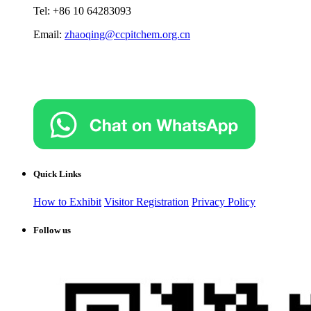
Tel: +86 10 64283093
Email:
zhaoqing@ccpitchem.org.cn
Quick Links
How to Exhibit
Visitor Registration
Privacy Policy
Follow us