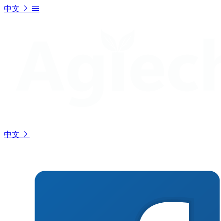
中文
中文