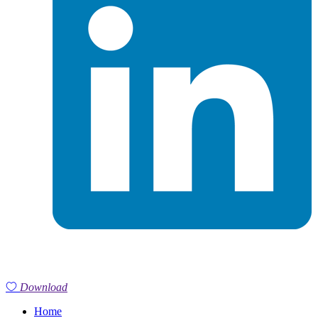
Download
Home