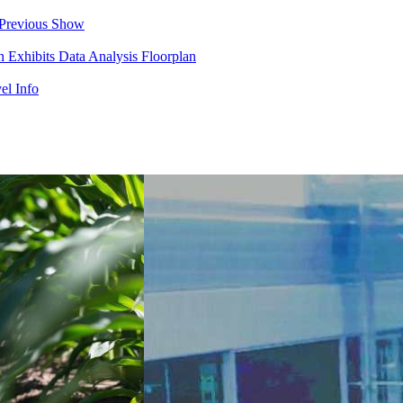
Previous Show
in
Exhibits
Data Analysis
Floorplan
el Info