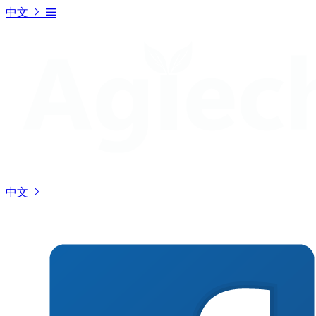
中文
中文