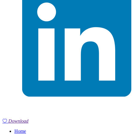
Download
Home