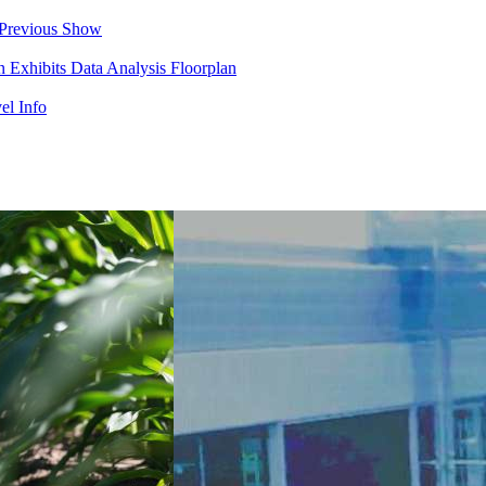
Previous Show
in
Exhibits
Data Analysis
Floorplan
el Info