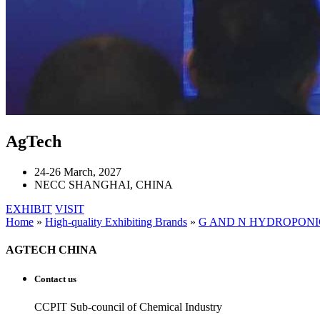
AgTech
24-26 March, 2027
NECC SHANGHAI, CHINA
EXHIBIT
VISIT
Home
»
High-quality Exhibiting Brands
»
G AND N HYDROPONI
AGTECH CHINA
Contact us
CCPIT Sub-council of Chemical Industry