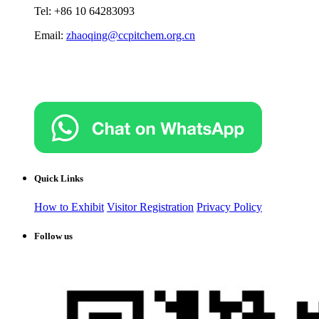
Tel: +86 10 64283093
Email:
zhaoqing@ccpitchem.org.cn
Quick Links
How to Exhibit
Visitor Registration
Privacy Policy
Follow us