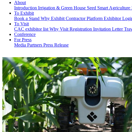
About
Introduction
Irrigation & Green House
Seed
Smart Agriculture
To Exhibit
Book a Stand
Why Exhibit
Contractor Platform
Exhibitor Log
To Visit
CAC exhibitor list
Why Visit
Registration
Invitation Letter
Trav
Conference
For Press
Media Partners
Press Release