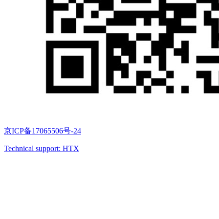
京ICP备17065506号-24
Technical support: HTX