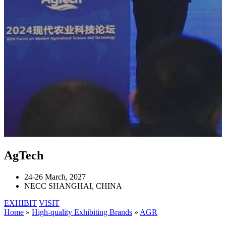
AgTech
24-26 March, 2027
NECC SHANGHAI, CHINA
EXHIBIT
VISIT
Home
»
High-quality Exhibiting Brands
»
AGR