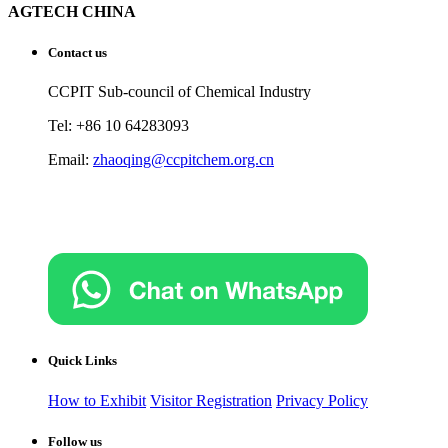
AGTECH CHINA
Contact us
CCPIT Sub-council of Chemical Industry
Tel: +86 10 64283093
Email:
zhaoqing@ccpitchem.org.cn
Quick Links
How to Exhibit
Visitor Registration
Privacy Policy
Follow us