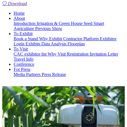
Download
Home
About
Introduction
Irrigation & Green House
Seed
Smart
Agriculture
Previous Show
To Exhibit
Book a Stand
Why Exhibit
Contractor Platform
Exhibitor
Login
Exhibits
Data Analysis
Floorplan
To Visit
CAC exhibitor list
Why Visit
Registration
Invitation Letter
Travel Info
Conference
For Press
Media Partners
Press Release