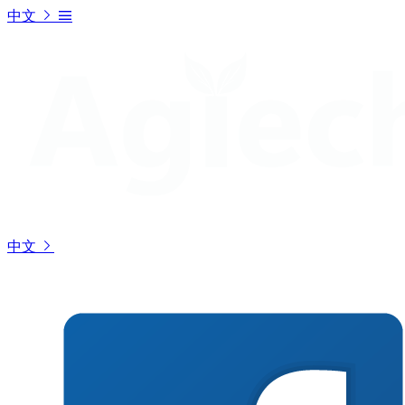
中文
中文