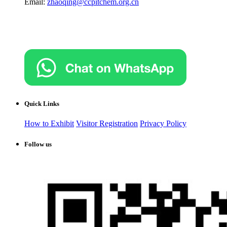
Email:
zhaoqing@ccpitchem.org.cn
Quick Links
How to Exhibit
Visitor Registration
Privacy Policy
Follow us