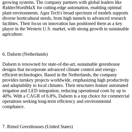
growing systems. The company partners with global leaders like
Ridder/HortiMaX for cutting-edge automation, enabling optimal
plant environments. Agra Tech's broad spectrum of models supports
diverse horticultural needs, from high tunnels to advanced research
facilities. Their focus on innovation has positioned them as a key
player in the Western U.S. market, with strong growth in sustainable
agriculture.
6. Dalsem (Netherlands)
Dalsem is renowned for state-of-the-art, sustainable greenhouse
designs that incorporate advanced climate control and energy-
efficient technologies. Based in the Netherlands, the company
provides turnkey projects worldwide, emphasizing high productivity
and adaptability to local climates. Their structures feature automated
irrigation and LED integration, reducing operational costs by up to
40%. With a CAGR of 6.8%, Dalsem is a top choice for commercial
operations seeking long-term efficiency and environmental
compliance.
7. Rimol Greenhouses (United States)