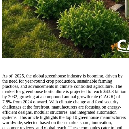
As of 2025, the global greenhouse industry is booming, driven by
the need for year-round crop production, sustainable farming
practices, and advancements in climate-controlled agriculture. The
market for greenhouse horticulture is projected to reach $43.8 billion
by 2032, growing at a compound annual growth rate (CAGR) of
7.8% from 2024 onward. With climate change and food security
challenges at the forefront, manufacturers are focusing on energy-
efficient designs, modular structures, and integrated automation
systems. This article highlights the top 10 greenhouse manufacturers
worldwide, selected based on their market share, innovation,
customer reviews, and global reach. These companies cater to both