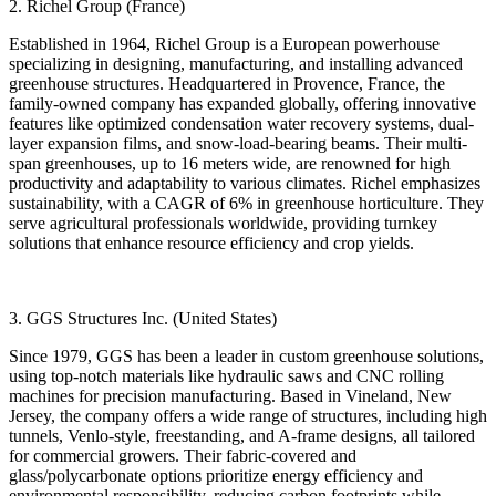
2. Richel Group (France)
Established in 1964, Richel Group is a European powerhouse
specializing in designing, manufacturing, and installing advanced
greenhouse structures. Headquartered in Provence, France, the
family-owned company has expanded globally, offering innovative
features like optimized condensation water recovery systems, dual-
layer expansion films, and snow-load-bearing beams. Their multi-
span greenhouses, up to 16 meters wide, are renowned for high
productivity and adaptability to various climates. Richel emphasizes
sustainability, with a CAGR of 6% in greenhouse horticulture. They
serve agricultural professionals worldwide, providing turnkey
solutions that enhance resource efficiency and crop yields.
3. GGS Structures Inc. (United States)
Since 1979, GGS has been a leader in custom greenhouse solutions,
using top-notch materials like hydraulic saws and CNC rolling
machines for precision manufacturing. Based in Vineland, New
Jersey, the company offers a wide range of structures, including high
tunnels, Venlo-style, freestanding, and A-frame designs, all tailored
for commercial growers. Their fabric-covered and
glass/polycarbonate options prioritize energy efficiency and
environmental responsibility, reducing carbon footprints while