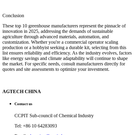
Conclusion
These top 10 greenhouse manufacturers represent the pinnacle of
innovation in 2025, addressing the demands of sustainable
agriculture through advanced materials, automation, and
customization. Whether you're a commercial operator scaling
production or a hobbyist seeking a durable kit, selecting from this
list ensures reliability and efficiency. As the industry evolves, factors
like energy savings and climate adaptability will continue to shape
the market. For specific needs, consult manufacturers directly for
quotes and site assessments to optimize your investment.
AGTECH CHINA
Contact us
CCPIT Sub-council of Chemical Industry
Tel: +86 10 64283093