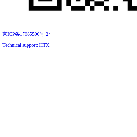
京ICP备17065506号-24
Technical support: HTX