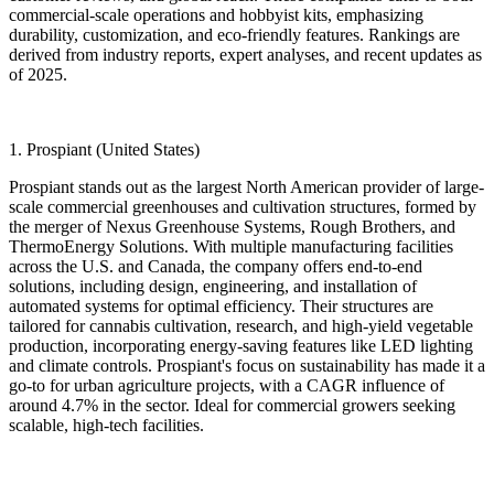
commercial-scale operations and hobbyist kits, emphasizing
durability, customization, and eco-friendly features. Rankings are
derived from industry reports, expert analyses, and recent updates as
of 2025.
1. Prospiant (United States)
Prospiant stands out as the largest North American provider of large-
scale commercial greenhouses and cultivation structures, formed by
the merger of Nexus Greenhouse Systems, Rough Brothers, and
ThermoEnergy Solutions. With multiple manufacturing facilities
across the U.S. and Canada, the company offers end-to-end
solutions, including design, engineering, and installation of
automated systems for optimal efficiency. Their structures are
tailored for cannabis cultivation, research, and high-yield vegetable
production, incorporating energy-saving features like LED lighting
and climate controls. Prospiant's focus on sustainability has made it a
go-to for urban agriculture projects, with a CAGR influence of
around 4.7% in the sector. Ideal for commercial growers seeking
scalable, high-tech facilities.