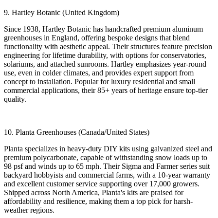
9. Hartley Botanic (United Kingdom)
Since 1938, Hartley Botanic has handcrafted premium aluminum
greenhouses in England, offering bespoke designs that blend
functionality with aesthetic appeal. Their structures feature precision
engineering for lifetime durability, with options for conservatories,
solariums, and attached sunrooms. Hartley emphasizes year-round
use, even in colder climates, and provides expert support from
concept to installation. Popular for luxury residential and small
commercial applications, their 85+ years of heritage ensure top-tier
quality.
10. Planta Greenhouses (Canada/United States)
Planta specializes in heavy-duty DIY kits using galvanized steel and
premium polycarbonate, capable of withstanding snow loads up to
98 psf and winds up to 65 mph. Their Sigma and Farmer series suit
backyard hobbyists and commercial farms, with a 10-year warranty
and excellent customer service supporting over 17,000 growers.
Shipped across North America, Planta's kits are praised for
affordability and resilience, making them a top pick for harsh-
weather regions.