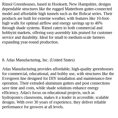
Rimol Greenhouses, based in Hooksett, New Hampshire, designs
dependable structures like the rugged Matterhorn gutter-connected
model and affordable high tunnels such as the Bobcat series. Their
products are built for extreme weather, with features like 10-foot-
high walls for optimal airflow and energy savings up to 40%
through shade systems. Rimol caters to both commercial and
hobbyist markets, offering easy-assembly kits praised for customer
service and durability. Ideal for small to medium-scale farmers
expanding year-round production.
8. Atlas Manufacturing, Inc. (United States)
Atlas Manufacturing provides affordable, high-quality greenhouses
for commercial, educational, and hobby use, with structures like the
Evergreen line designed for DIY installation and maintenance-free
operation. Their extruded aluminum gutters and post connections
save time and costs, while shade solutions enhance energy
efficiency. Atlas's focus on educational projects, such as
hydroponics classrooms, makes it a leader in accessible, scalable
designs. With over 30 years of experience, they deliver reliable
performance for growers at all levels.