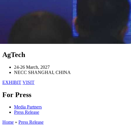
AgTech
24-26 March, 2027
NECC SHANGHAI, CHINA
EXHIBIT
VISIT
For Press
Media Partners
Press Release
Home
»
Press Release