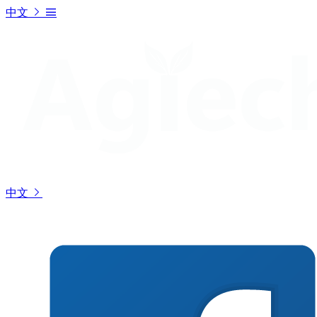
中文
中文