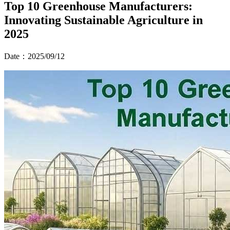
Top 10 Greenhouse Manufacturers:
Innovating Sustainable Agriculture in
2025
Date：2025/09/12