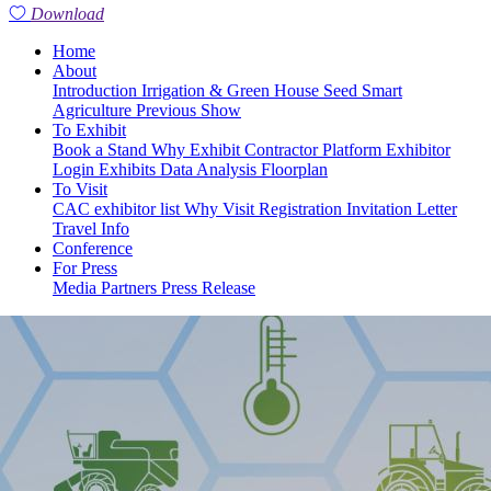
Download
Home
About
Introduction
Irrigation & Green House
Seed
Smart
Agriculture
Previous Show
To Exhibit
Book a Stand
Why Exhibit
Contractor Platform
Exhibitor
Login
Exhibits
Data Analysis
Floorplan
To Visit
CAC exhibitor list
Why Visit
Registration
Invitation Letter
Travel Info
Conference
For Press
Media Partners
Press Release