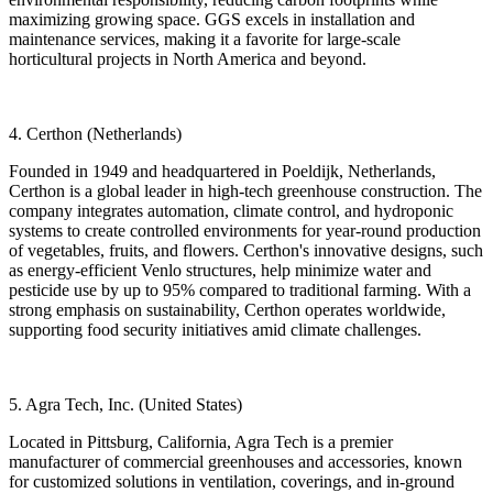
maximizing growing space. GGS excels in installation and
maintenance services, making it a favorite for large-scale
horticultural projects in North America and beyond.
4. Certhon (Netherlands)
Founded in 1949 and headquartered in Poeldijk, Netherlands,
Certhon is a global leader in high-tech greenhouse construction. The
company integrates automation, climate control, and hydroponic
systems to create controlled environments for year-round production
of vegetables, fruits, and flowers. Certhon's innovative designs, such
as energy-efficient Venlo structures, help minimize water and
pesticide use by up to 95% compared to traditional farming. With a
strong emphasis on sustainability, Certhon operates worldwide,
supporting food security initiatives amid climate challenges.
5. Agra Tech, Inc. (United States)
Located in Pittsburg, California, Agra Tech is a premier
manufacturer of commercial greenhouses and accessories, known
for customized solutions in ventilation, coverings, and in-ground